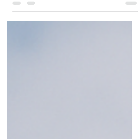
Tasman Roofing Team
Jul 25, 2025
2 min read
Metal vs Tile Roofing: Which Roof
Comes Out on Top?
Metal or tile? If you’re replacing your roof, see which performs
best in wet weather, lasts longer, and saves on maintenance —
especially in Auckland.