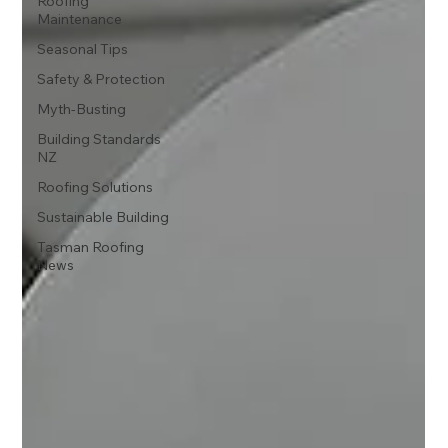
Roofing
Maintenance
Seasonal Tips
Safety & Protection
Myth-Busting
Building Standards
NZ
Roofing Solutions
Sustainable Building
Tasman Roofing
News