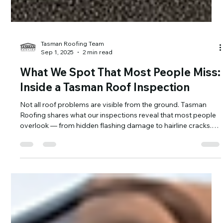
Tasman Roofing Team
Sep 1, 2025
2 min read
What We Spot That Most People Miss:
Inside a Tasman Roof Inspection
Not all roof problems are visible from the ground. Tasman
Roofing shares what our inspections reveal that most people
overlook — from hidden flashing damage to hairline cracks.
Catch issues early and protect your home from costly repairs.