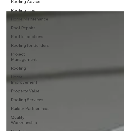
Roofing Advice
Roofing Tips
Home Maintenance
Roof Repairs
Roof Inspections
Roofing for Builders
Project
Management
Roofing
Home
Improvement
Property Value
Roofing Services
Builder Partnerships
Quality
Workmanship