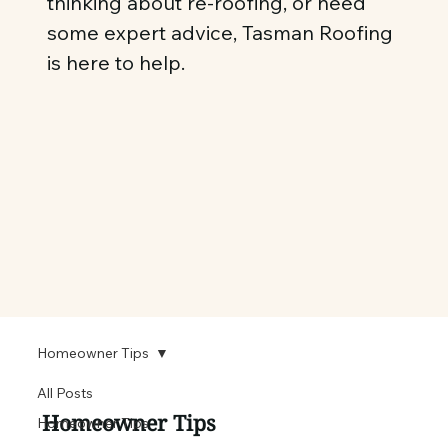
thinking about re-roofing, or need
some expert advice, Tasman Roofing
is here to help.
Homeowner Tips
All Posts
Homeowner Tips
Homeowner Tips