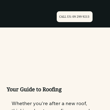
CALL US: 09 299 9213
Your Guide to Roofing
Whether you're after a new roof,