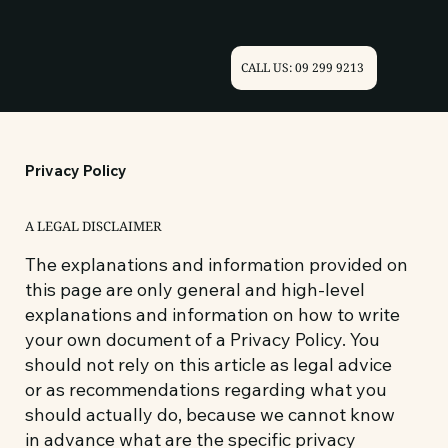
CALL US: 09 299 9213
Privacy Policy
A LEGAL DISCLAIMER
The explanations and information provided on
this page are only general and high-level
explanations and information on how to write
your own document of a Privacy Policy. You
should not rely on this article as legal advice
or as recommendations regarding what you
should actually do, because we cannot know
in advance what are the specific privacy