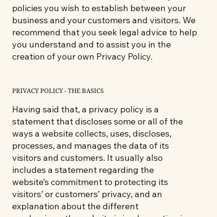
policies you wish to establish between your
business and your customers and visitors. We
recommend that you seek legal advice to help
you understand and to assist you in the
creation of your own Privacy Policy.
PRIVACY POLICY - THE BASICS
Having said that, a privacy policy is a
statement that discloses some or all of the
ways a website collects, uses, discloses,
processes, and manages the data of its
visitors and customers. It usually also
includes a statement regarding the
website’s commitment to protecting its
visitors’ or customers’ privacy, and an
explanation about the different