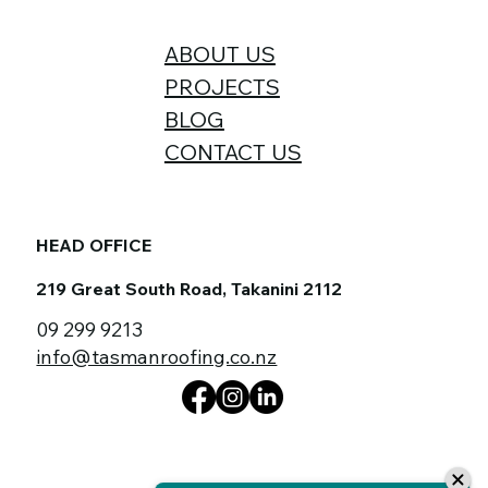
ABOUT US
PROJECTS
BLOG
CONTACT US
HEAD OFFICE
219 Great South Road, Takanini 2112
09 299 9213
info@tasmanroofing.co.nz