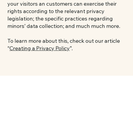
your visitors an customers can exercise their
rights according to the relevant privacy
legislation; the specific practices regarding
minors’ data collection; and much much more.
To learn more about this, check out our article
“
Creating a Privacy Policy
”.