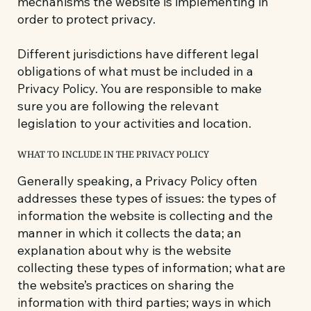
mechanisms the website is implementing in
order to protect privacy.
Different jurisdictions have different legal
obligations of what must be included in a
Privacy Policy. You are responsible to make
sure you are following the relevant
legislation to your activities and location.
WHAT TO INCLUDE IN THE PRIVACY POLICY
Generally speaking, a Privacy Policy often
addresses these types of issues: the types of
information the website is collecting and the
manner in which it collects the data; an
explanation about why is the website
collecting these types of information; what are
the website’s practices on sharing the
information with third parties; ways in which