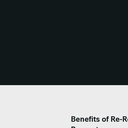
Excellent honest service and
super friendly. Would definitely
recommend. Thanks for replacing
our rusty garage roof.
ELLIE
Auckland
Benefits of Re-