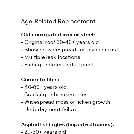
Age-Related Replacement
Old corrugated iron or steel:
- Original roof 30-40+ years old
- Showing widespread corrosion or rust
- Multiple leak locations
- Fading or deteriorated paint
Concrete tiles:
- 40-60+ years old
- Cracking or breaking tiles
- Widespread moss or lichen growth
- Underlayment failure
Asphalt shingles (imported homes):
- 20-30+ years old