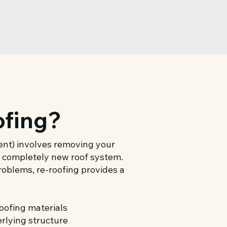
ofing?
ment) involves removing your
 a completely new roof system.
problems, re-roofing provides a
oofing materials
erlying structure