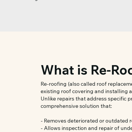
What is Re-Ro
Re-roofing (also called roof replace
existing roof covering and installing
Unlike repairs that address specific 
comprehensive solution that:
- Removes deteriorated or outdated r
- Allows inspection and repair of und