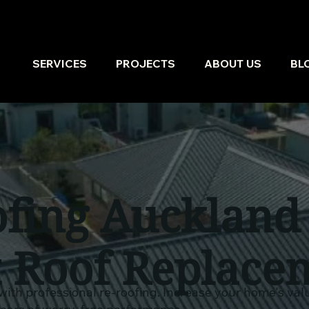
SERVICES
PROJECTS
ABOUT US
BL
fing Auckland
t Roof Replace
with professional re-roofing. Increase your home's va