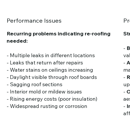
Performance Issues
Pr
Recurring problems indicating re-roofing
St
needed:
-
B
- Multiple leaks in different locations
va
- Leaks that return after repairs
-
A
- Water stains on ceilings increasing
ma
- Daylight visible through roof boards
-
R
- Sagging roof sections
up
- Interior mold or mildew issues
-
O
- Rising energy costs (poor insulation)
ae
- Widespread rusting or corrosion
-
I
af