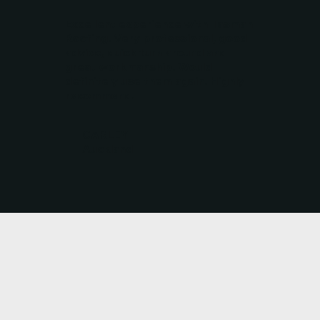
Excellent experience with Tasman
Roofing. Very professional, good
advice, quick turn around and
great workmanship. Would
definitely use them again. Highly
recommend.
CARLEY
Auckland