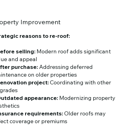
operty Improvement
rategic reasons to re-roof:
efore selling:
Modern roof adds significant
lue and appeal
fter purchase:
Addressing deferred
intenance on older properties
enovation project:
Coordinating with other
grades
utdated appearance:
Modernizing property
sthetics
nsurance requirements:
Older roofs may
fect coverage or premiums