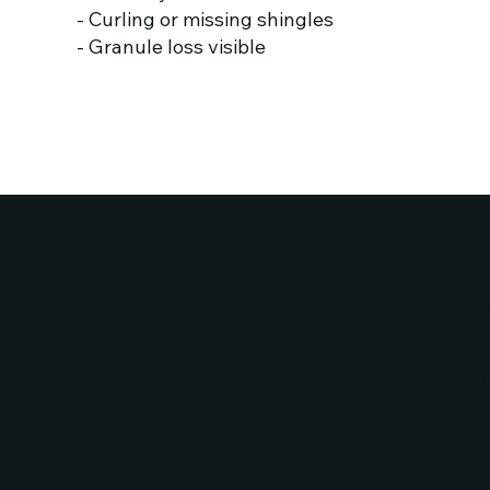
- Curling or missing shingles
- Granule loss visible
TESTIMO
Client Success Stories: Hear Wha