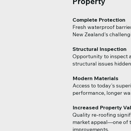
Property
Complete Protection
Fresh waterproof barrie
New Zealand's challengi
Structural Inspection
Opportunity to inspect a
structural issues hidden
Modern Materials
Access to today's superi
performance, longer wa
Increased Property Va
Quality re-roofing signi
market appeal—one of t
improvements.