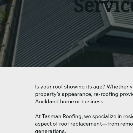
Servic
protection, and enjoy 50+ 
Is your roof showing its age? Whether yo
property's appearance, re-roofing provi
Auckland home or business.
At Tasman Roofing, we specialize in res
aspect of roof replacement—from removin
generations.