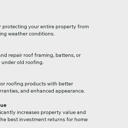
r protecting your entire property from
ng weather conditions.
nd repair roof framing, battens, or
 under old roofing.
or roofing products with better
rranties, and enhanced appearance.
lue
ficantly increases property value and
he best investment returns for home