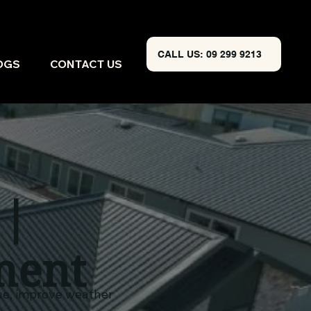
CALL US: 09 299 9213
OGS
CONTACT US
 |
ment
lue, improve weather