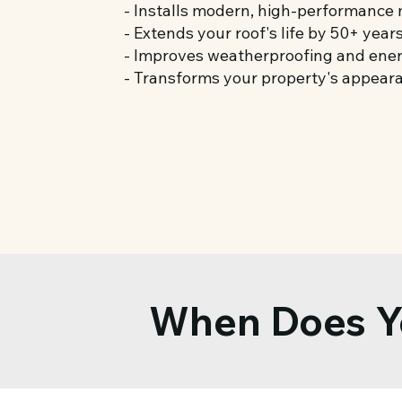
- Installs modern, high-performance 
- Extends your roof's life by 50+ year
- Improves weatherproofing and ener
- Transforms your property's appear
When Does Y