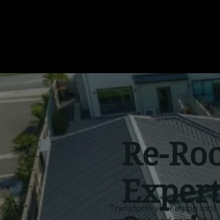
Re-Roo
Exper
Transform your aging roof 