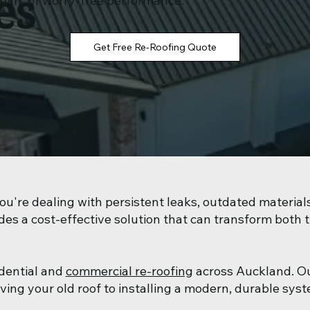
es
years of worry-free performance.
Get Free Re-Roofing Quote
u're dealing with persistent leaks, outdated materials
des a cost-effective solution that can transform both 
idential and
commercial re-roofing
across Auckland. O
g your old roof to installing a modern, durable syste