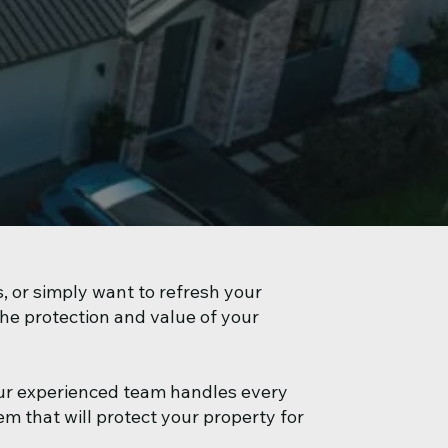
, or simply want to refresh your
the protection and value of your
ur experienced team handles every
m that will protect your property for