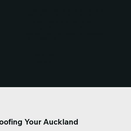
Great work done by Kyle, Glyn and
his team. He accommodated the
change in date and had to work
through rain and cold weather to
get our roof up. Keep up the good
work. Well done.
VAIBHAV
Aucland
Roofing Your Auckland