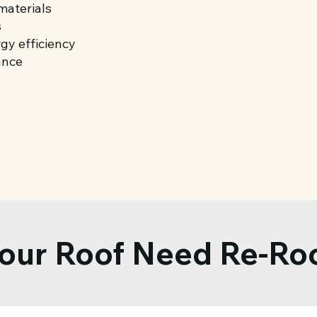
materials
s
gy efficiency
ance
our Roof Need Re-Ro