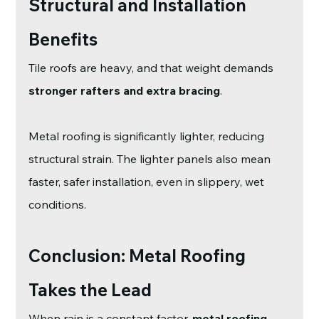
Structural and Installation 
Benefits
Tile roofs are heavy, and that weight demands 
stronger rafters and extra bracing
.
Metal roofing is significantly lighter, reducing 
structural strain. The lighter panels also mean 
faster, safer installation, even in slippery, wet 
conditions.
Conclusion: Metal Roofing 
Takes the Lead
When rain is a constant factor, 
metal roofing 