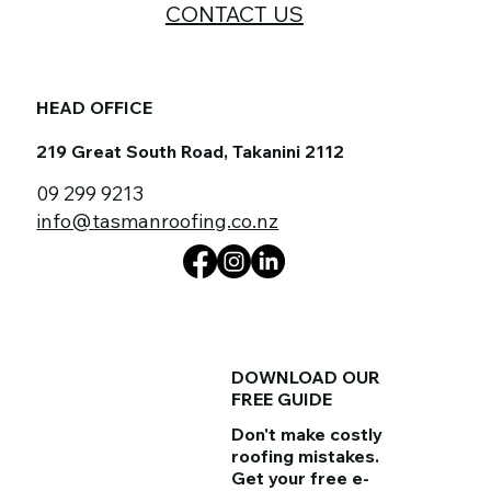
CONTACT US
HEAD OFFICE
219 Great South Road, Takanini 2112
09 299 9213
info@tasmanroofing.co.nz
DOWNLOAD OUR
FREE GUIDE
Don't make costly
roofing mistakes.
Get your
free e-