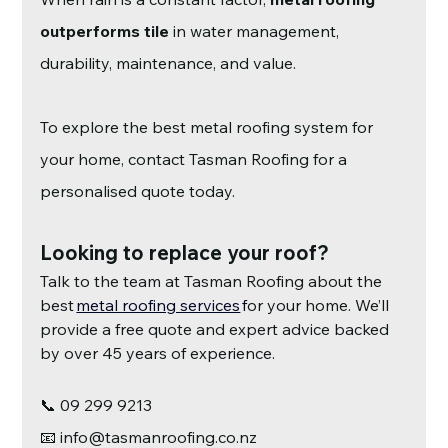
outperforms tile
 in water management, 
durability, maintenance, and value.
To explore the best metal roofing system for 
your home, contact Tasman Roofing for a 
personalised quote today.
Looking to replace your roof?
Talk to the team at Tasman Roofing about the 
best
metal roofing services
 f
or your home. We’ll 
provide a free quote and expert advice backed 
by over 45 years of experience.
📞 09 299 9213
📧 
info@tasmanroofing.co.nz