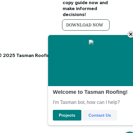
copy guide
now and
make informed
decisions!
DOWNLOAD NOW
© 2025 Tasman Roofing. A Division of K.Jones Roofing LT