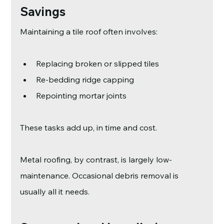
Savings
Maintaining a tile roof often involves:
Replacing broken or slipped tiles
Re-bedding ridge capping
Repointing mortar joints
These tasks add up, in time and cost.
Metal roofing, by contrast, is largely low-
maintenance. Occasional debris removal is 
usually all it needs.