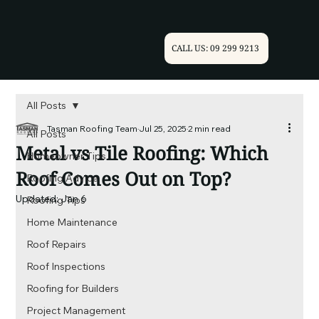
CALL US: 09 299 9213
All Posts
Tasman Roofing Team
Jul 25, 2025
2 min read
All Posts
Metal vs Tile Roofing: Which
Homeowner Tips
Roof Comes Out on Top?
Roofing Advice
Updated:
Jan 6
Roofing Tips
Home Maintenance
Roof Repairs
Roof Inspections
Roofing for Builders
Project Management