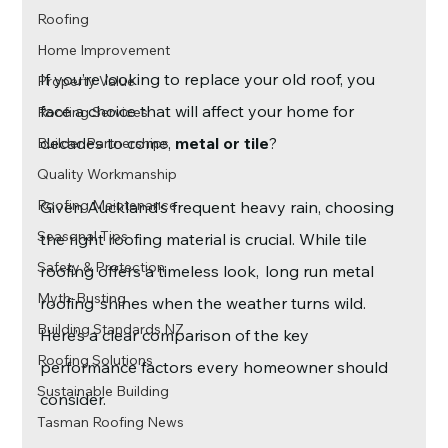
Roofing
Home Improvement
If you’re looking to replace your old roof, you 
Property Value
face a choice that will affect your home for 
Roofing Services
decades to come, 
metal or tile
?
Builder Partnerships
Quality Workmanship
Roofing Maintenance
Given Auckland’s frequent heavy rain, choosing 
Seasonal Tips
the right roofing material is crucial. While tile 
Safety & Protection
roofing offers a timeless look,  long run metal 
Myth-Busting
roofing  shines when the weather turns wild. 
Building Standards NZ
Here’s a clear comparison of the key 
Roofing Solutions
performance factors every homeowner should 
Sustainable Building
consider.
Tasman Roofing News