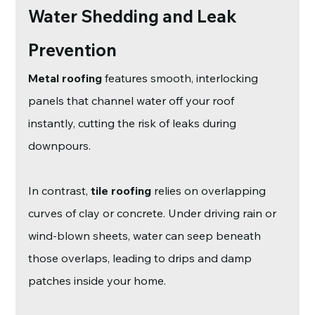
Water Shedding and Leak 
Prevention
Metal roofing
 features smooth, interlocking 
panels that channel water off your roof 
instantly, cutting the risk of leaks during 
downpours.
In contrast, 
tile roofing
 relies on overlapping 
curves of clay or concrete. Under driving rain or 
wind-blown sheets, water can seep beneath 
those overlaps, leading to drips and damp 
patches inside your home.