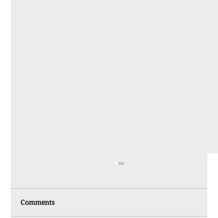
Comments