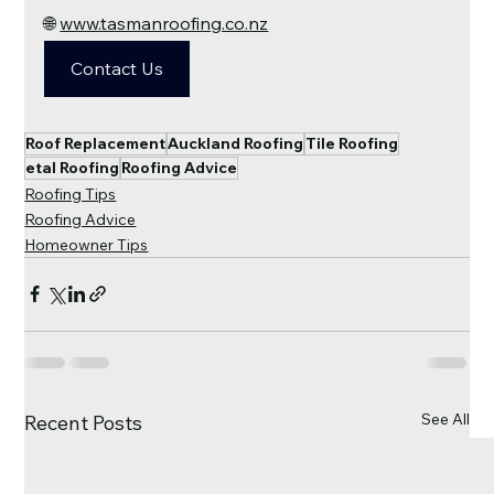
🌐 
www.tasmanroofing.co.nz
Contact Us
Roof Replacement
Auckland Roofing
Tile Roofing
etal Roofing
Roofing Advice
Roofing Tips
Roofing Advice
Homeowner Tips
See All
Recent Posts