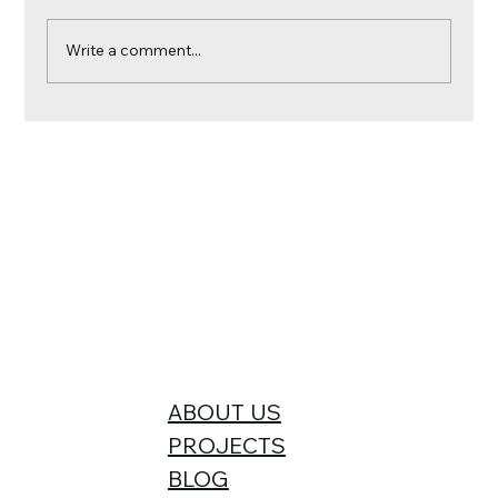
Write a comment...
Reroofing? It’s the Perfect Time to
Upgrade Your Home with Insulation
and Solar Panels
ABOUT US
PROJECTS
BLOG