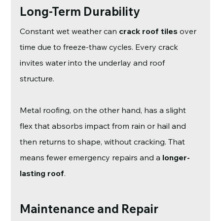
Long-Term Durability
Constant wet weather can 
crack roof tiles
 over 
time due to freeze-thaw cycles. Every crack 
invites water into the underlay and roof 
structure.
Metal roofing, on the other hand, has a slight 
flex that absorbs impact from rain or hail and 
then returns to shape, without cracking. That 
means fewer emergency repairs and a 
longer-
lasting roof
.
Maintenance and Repair 