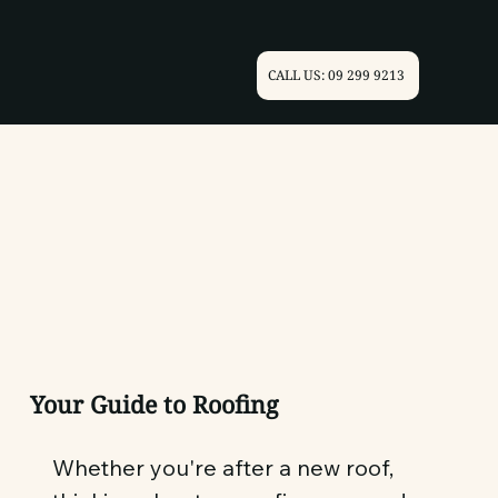
CALL US: 09 299 9213
Your Guide to Roofing
Whether you're after a new roof,