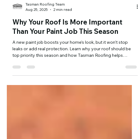
Tasman Roofing Team
Aug 25, 2025
2 min read
Why Your Roof Is More Important
Than Your Paint Job This Season
A new paint job boosts your home’s look, but it won’t stop
leaks or add real protection. Learn why your roof should be
top priority this season and how Tasman Roofing helps
homeowners protect both style and structure.