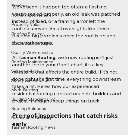
Roofing
We’ve seen it happen too often: a flashing 
wasn’t sealed properly, an old leak was patched 
Home Improvement
instead of fixed, or a framing error left the 
Property Value
roofline uneven. Small oversights like these 
Roofing Services
become big problems once the roof is on and 
the weather turns.
Builder Partnerships
Quality Workmanship
At 
Tasman Roofing
, we know roofing isn’t just 
Roofing Maintenance
another line in your Gantt chart, it’s a key 
Seasonal Tips
milestone that affects the entire build. If it’s not 
done right the first time, everything downstream 
Safety & Protection
takes a hit. Here’s how our experienced 
Myth-Busting
residential roofing contractors help builders and 
Building Standards NZ
project managers keep things on track:
Roofing Solutions
Pre-roof inspections that catch risks 
Sustainable Building
early
Tasman Roofing News