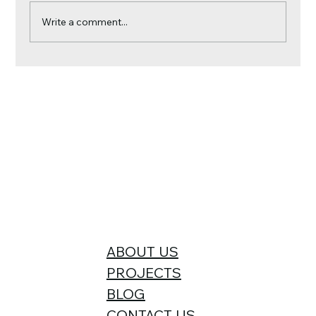
Write a comment...
Why Your Roof Is More Important Than
Your Paint Job This Season
ABOUT US
PROJECTS
BLOG
CONTACT US