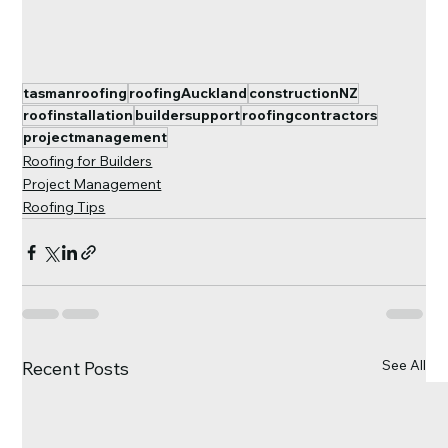
tasmanroofing
roofingAuckland
constructionNZ
roofinstallation
buildersupport
roofingcontractors
projectmanagement
Roofing for Builders
Project Management
Roofing Tips
See All
Recent Posts