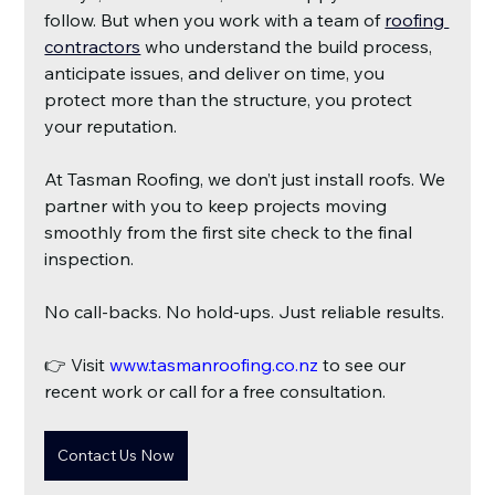
follow. But when you work with a team of
roofing 
contractors
who understand the build process, 
anticipate issues, and deliver on time, you 
protect more than the structure, you protect 
your reputation.
At Tasman Roofing, we don’t just install roofs. We 
partner with you to keep projects moving 
smoothly from the first site check to the final 
inspection.
No call-backs. No hold-ups. Just reliable results.
👉 Visit
 www.tasmanroofing.co.nz
 to see our 
recent work or call for a free consultation.
Contact Us Now