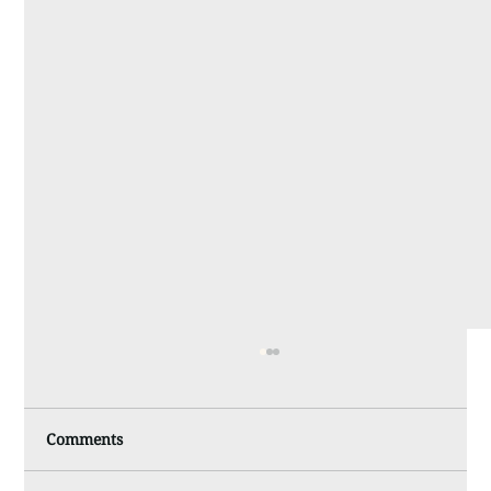
Comments