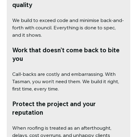
quality
We build to exceed code and minimise back-and-
forth with council. Everything is done to spec, 
and it shows.
Work that doesn’t come back to bite 
you
Call-backs are costly and embarrassing. With 
Tasman, you won’t need them. We build it right, 
first time, every time.
Protect the project and your 
reputation
When roofing is treated as an afterthought, 
delays, cost overruns, and unhappy clients 