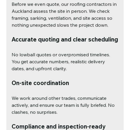
Before we even quote, our roofing contractors in 
Auckland assess the site in person. We check 
framing, sarking, ventilation, and site access so 
nothing unexpected slows the project down.
Accurate quoting and clear scheduling
No lowball quotes or overpromised timelines. 
You get accurate numbers, realistic delivery 
dates, and upfront clarity.
On-site coordination
We work around other trades, communicate 
actively, and ensure our team is fully briefed. No 
clashes, no surprises.
Compliance and inspection-ready 