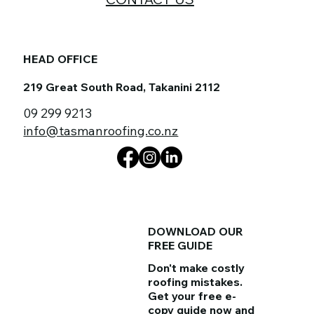
HEAD OFFICE
219 Great South Road, Takanini 2112
09 299 9213
info@tasmanroofing.co.nz
DOWNLOAD OUR
FREE GUIDE
Don't make costly
roofing mistakes.
Get your
free e-
copy guide
now and