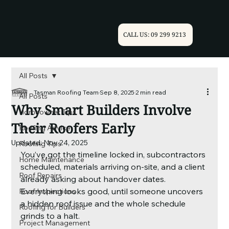
CALL US: 09 299 9213
All Posts
Tasman Roofing Team
Sep 8, 2025
2 min read
All Posts
Why Smart Builders Involve
Homeowner Tips
Their Roofers Early
Roofing Advice
Updated:
Nov 24, 2025
Roofing Tips
You’ve got the timeline locked in, subcontractors 
Home Maintenance
scheduled, materials arriving on-site, and a client 
Roof Repairs
already asking about handover dates. 
Everything looks good, until someone uncovers 
Roof Inspections
a hidden roof issue and the whole schedule 
Roofing for Builders
grinds to a halt.
Project Management