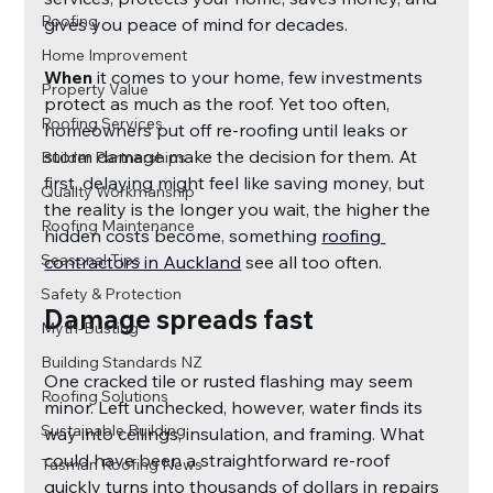
Roofing
gives you peace of mind for decades.
Home Improvement
When 
it comes to your home, few investments 
Property Value
protect as much as the roof. Yet too often, 
Roofing Services
homeowners put off re-roofing until leaks or 
storm damage make the decision for them. At 
Builder Partnerships
first, delaying might feel like saving money, but 
Quality Workmanship
the reality is the longer you wait, the higher the 
Roofing Maintenance
hidden costs become, something
roofing 
Seasonal Tips
contractors in Auckland
see all too often.
Safety & Protection
Damage spreads fast
Myth-Busting
Building Standards NZ
One cracked tile or rusted flashing may seem 
Roofing Solutions
minor. Left unchecked, however, water finds its 
Sustainable Building
way into ceilings, insulation, and framing. What 
could have been a straightforward re-roof 
Tasman Roofing News
quickly turns into thousands of dollars in repairs 