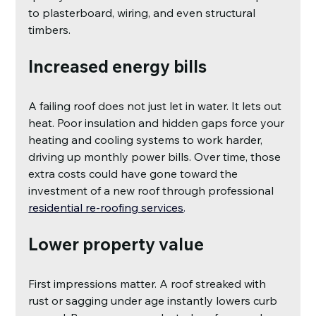
to plasterboard, wiring, and even structural 
timbers.
Increased energy bills
A failing roof does not just let in water. It lets out 
heat. Poor insulation and hidden gaps force your 
heating and cooling systems to work harder, 
driving up monthly power bills. Over time, those 
extra costs could have gone toward the 
investment of a new roof through professional
residential re-roofing services
.
Lower property value
First impressions matter. A roof streaked with 
rust or sagging under age instantly lowers curb 