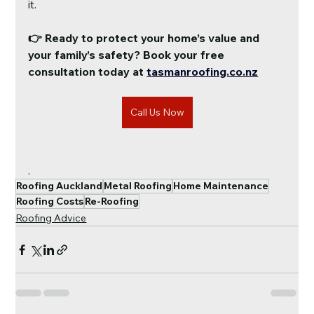
it.
👉 Ready to protect your home’s value and 
your family’s safety? Book your free 
consultation today at
tasmanroofing.co.nz
Call Us Now
.
Roofing Auckland
Metal Roofing
Home Maintenance
Roofing Costs
Re-Roofing
Roofing Advice