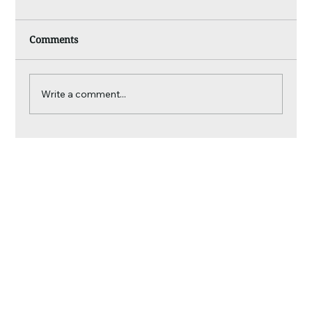
Comments
Write a comment...
What We Spot That Most People Miss:
Inside a Tasman Roof Inspection