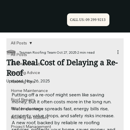
CALL US: 09 299 9213
All Posts
Tasman Roofing Team
Oct 27, 2025
2 min read
All Posts
The Real Cost of Delaying a Re-
Homeowner Tips
Roof
Roofing Advice
Updated:
Nov 26, 2025
Roofing Tips
Home Maintenance
Putting off a re-roof might seem like saving 
Roof Repairs
money, but it often costs more in the long run. 
Water damage spreads fast, energy bills rise, 
Roof Inspections
property value drops, and safety risks increase. 
Roofing for Builders
A new roof, backed by reliable re roofing 
Project Management
services, protects your home, saves money, and 