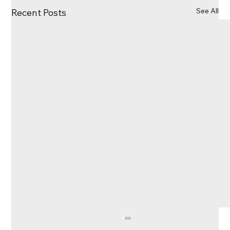
See All
Recent Posts