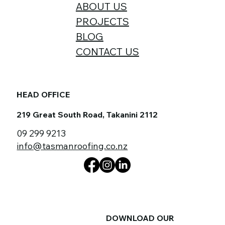
ABOUT US
PROJECTS
BLOG
CONTACT US
HEAD OFFICE
219 Great South Road, Takanini 2112
09 299 9213
info@tasmanroofing.co.nz
DOWNLOAD OUR