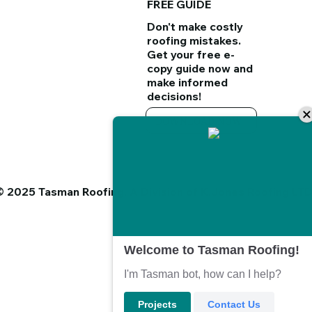
FREE GUIDE
Don't make costly
roofing mistakes.
Get your
free e-
copy guide
now and
make informed
decisions!
DOWNLOAD NOW
© 2025 Tasman Roofing. A Division of K.Jones Roofing LT