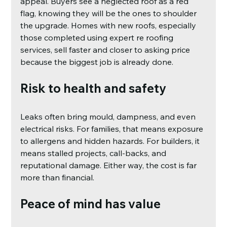
appeal. Buyers see a neglected roof as a red 
flag, knowing they will be the ones to shoulder 
the upgrade. Homes with new roofs, especially 
those completed using expert re roofing 
services, sell faster and closer to asking price 
because the biggest job is already done.
Risk to health and safety
Leaks often bring mould, dampness, and even 
electrical risks. For families, that means exposure 
to allergens and hidden hazards. For builders, it 
means stalled projects, call-backs, and 
reputational damage. Either way, the cost is far 
more than financial.
Peace of mind has value