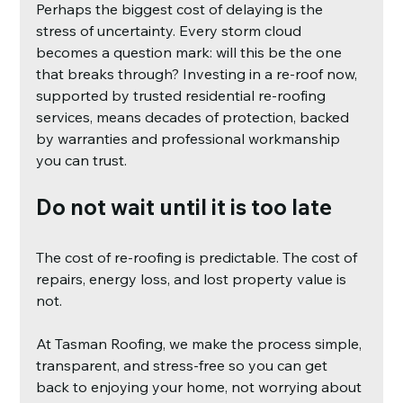
Perhaps the biggest cost of delaying is the 
stress of uncertainty. Every storm cloud 
becomes a question mark: will this be the one 
that breaks through? Investing in a re-roof now, 
supported by trusted residential re-roofing 
services, means decades of protection, backed 
by warranties and professional workmanship 
you can trust.
Do not wait until it is too late
The cost of re-roofing is predictable. The cost of 
repairs, energy loss, and lost property value is 
not.
At Tasman Roofing, we make the process simple, 
transparent, and stress-free so you can get 
back to enjoying your home, not worrying about 