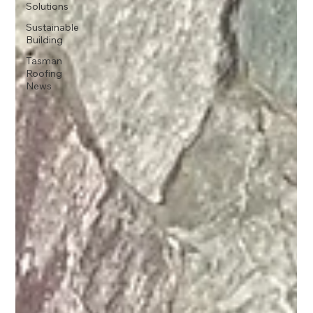
Solutions
Sustainable
Building
Tasman
Roofing
News