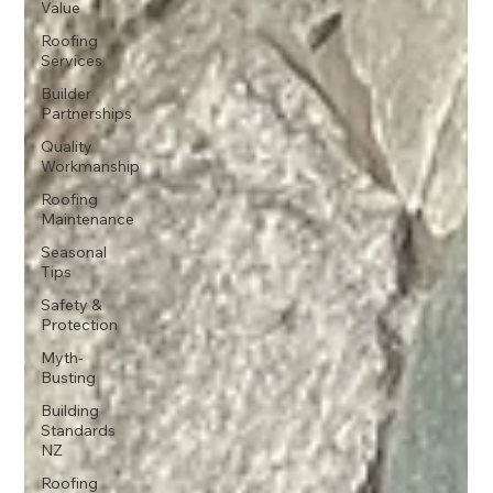
Value
Roofing
Services
Builder
Partnerships
Quality
Workmanship
Roofing
Maintenance
Seasonal
Tips
Safety &
Protection
Myth-
Busting
Building
Standards
NZ
Roofing