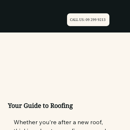
CALL US: 09 299 9213
Your Guide to Roofing
Whether you're after a new roof,