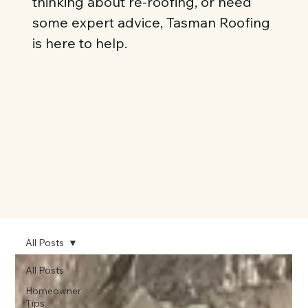
thinking about re-roofing, or need
some expert advice, Tasman Roofing
is here to help.
All Posts
All Posts
Homeowner
Tips