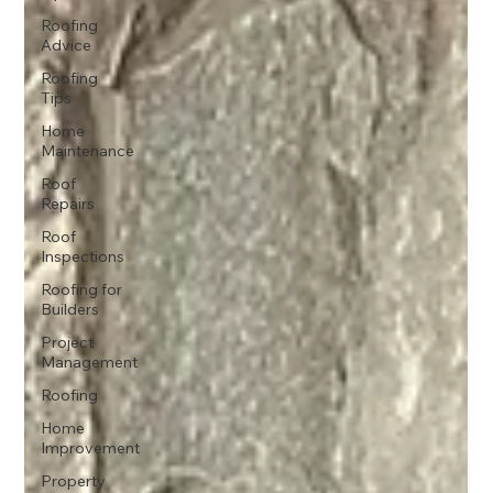
Roofing
Advice
Roofing
Tips
Home
Maintenance
Roof
Repairs
Roof
Inspections
Roofing for
Builders
Project
Management
Roofing
Home
Improvement
Property