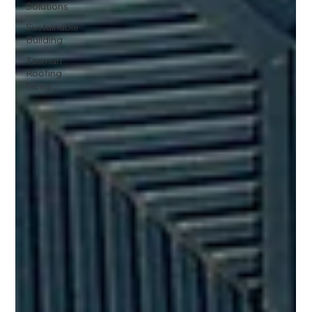
Solutions
Sustainable
Building
Tasman
Roofing
News