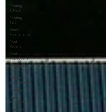
Roofing
Advice
Roofing
Tips
Home
Maintenance
Roof
Repairs
Roof
Inspections
Roofing for
Builders
Project
Management
Roofing
Home
Improvement
Property