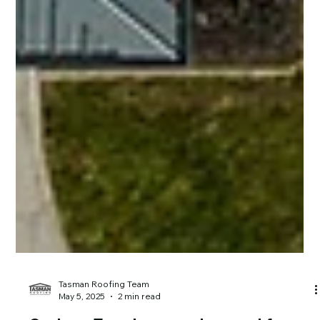
Tasman Roofing Team