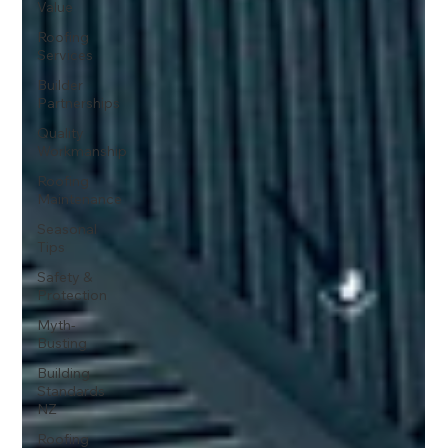
Value
Roofing
Services
Builder
Partnerships
Quality
Workmanship
Roofing
Maintenance
Seasonal
Tips
Safety &
Protection
Myth-
Busting
Building
Standards
NZ
Roofing