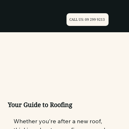
CALL US: 09 299 9213
Your Guide to Roofing
Whether you're after a new roof,