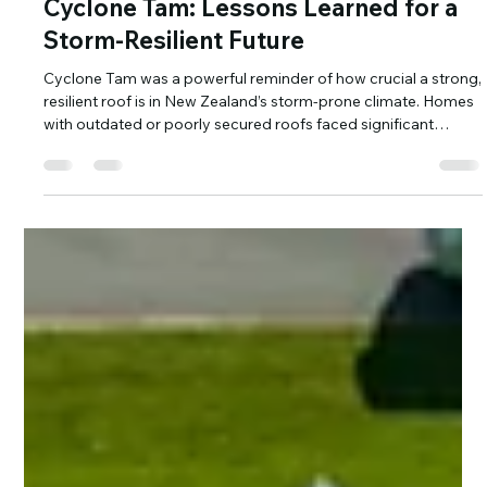
May 5, 2025
2 min read
Cyclone Tam: Lessons Learned for a
Storm-Resilient Future
Cyclone Tam was a powerful reminder of how crucial a strong,
resilient roof is in New Zealand’s storm-prone climate. Homes
with outdated or poorly secured roofs faced significant
damage. At Tasman Roofing, we specialise in long-run metal
roofing designed to withstand extreme winds and heavy rain,
giving homeowners peace of mind when it matters most. Get
storm-ready with Tasman Roofing today.