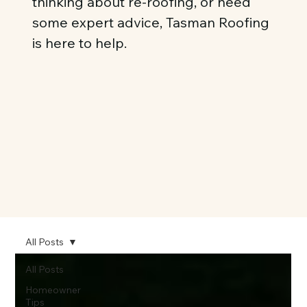
thinking about re-roofing, or need
some expert advice, Tasman Roofing
is here to help.
All Posts
All Posts
Homeowner
Tips