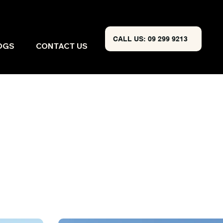
CALL US: 09 299 9213
OGS
CONTACT US