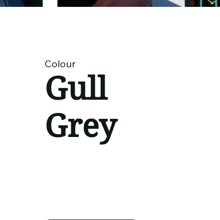
Colour
Gull
Grey