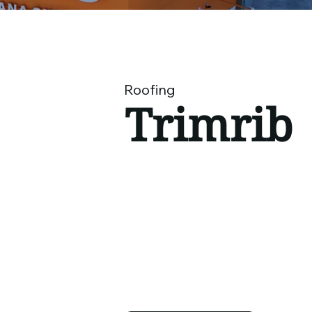
Roofing
​Trimrib