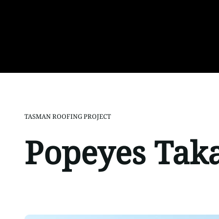
TASMAN ROOFING PROJECT
Popeyes Tak