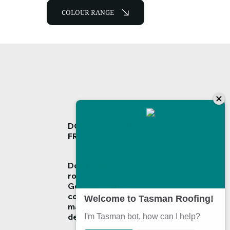
COLOUR RANGE
DOWNLOAD OUR
FREE GUIDE
Don't make costly
roofing mistakes.
Get your
free e-
copy guide
now and
make informed
decisions!