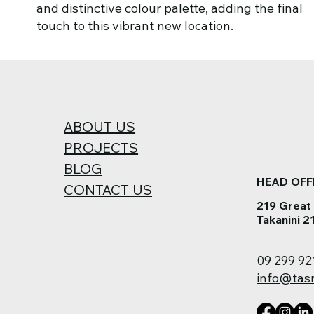
and distinctive colour palette, adding the final
touch to this vibrant new location.
ABOUT US
PROJECTS
BLOG
HEAD OFF
CONTACT US
219 Great
Takanini 2
09 299 92
info@tas