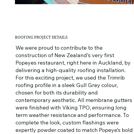
ROOFING PROJECT DETAILS
We were proud to contribute to the
construction of New Zealand’s very first
Popeyes restaurant, right here in Auckland, by
delivering a high-quality roofing installation.
For this exciting project, we used the Trimrib
roofing profile in a sleek Gull Grey colour,
chosen for both its durability and
contemporary aesthetic. All membrane gutters
were finished with Viking TPO, ensuring long
term weather resistance and performance. To
complete the look, custom flashings were
expertly powder coated to match Popeye’s bold