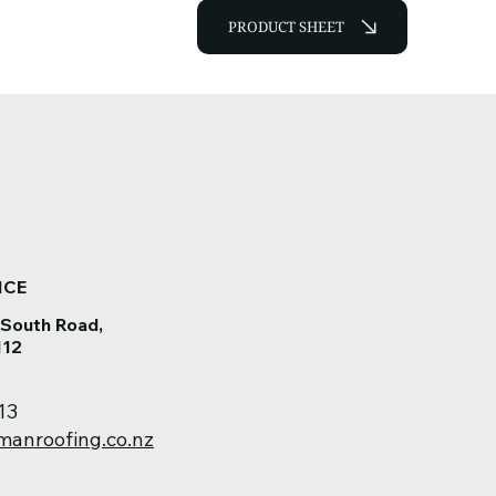
PRODUCT SHEET
ICE
 South Road,
112
13
manroofing.co.nz