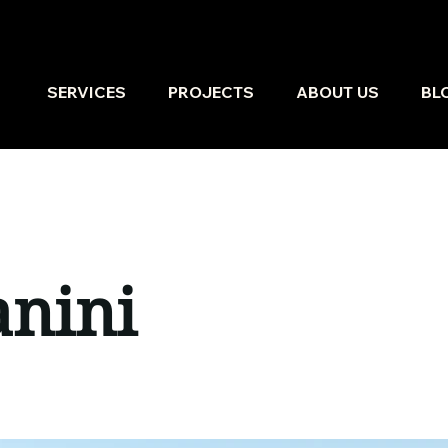
SERVICES
PROJECTS
ABOUT US
BL
anini